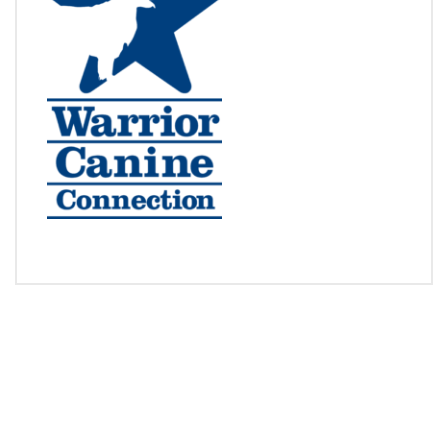
RACE TO GIVE
BUY NOW