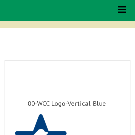
Middleburg
Spring Races
THE RACES
TAILGATING
00-WCC Logo-Vertical Blue
HOSPITALITY
SPONSORSHIP