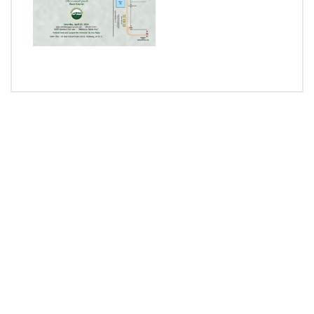
RACE TO GIVE
BUY NOW