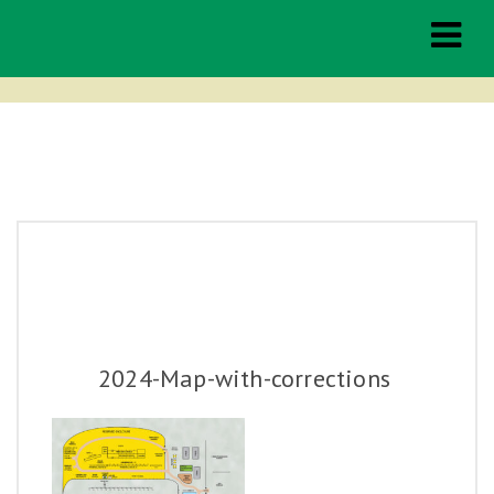
Middleburg
Spring Races
THE RACES
TAILGATING
2024-Map-with-corrections
HOSPITALITY
SPONSORSHIP