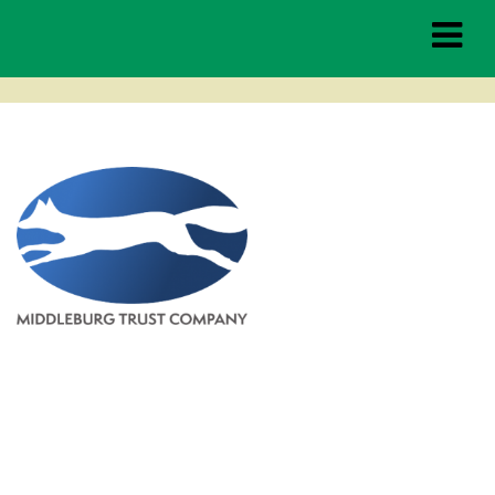
MBTC-logo-stacked-4clr
Middleburg
Spring Races
THE RACES
TAILGATING
HOSPITALITY
SPONSORSHIP