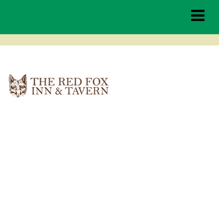
red-fox-tavern-inn
Middleburg
Spring Races
THE RACES
TAILGATING
HOSPITALITY
SPONSORSHIP