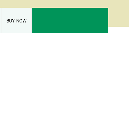
BUY NOW