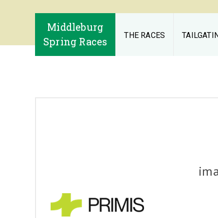
Middleburg
THE RACES
TAILGATI
Spring Races
im