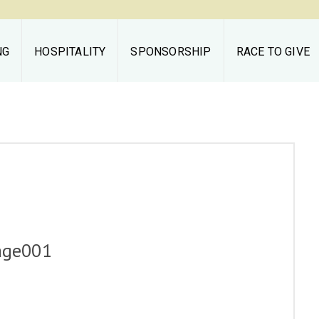
NG
HOSPITALITY
SPONSORSHIP
RACE TO GIVE
Middleburg
Spring Races
THE RACES
TAILGATING
HOSPITALITY
age001
SPONSORSHIP