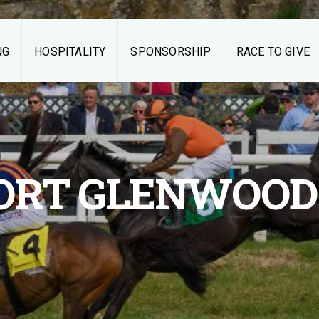
NG
HOSPITALITY
SPONSORSHIP
RACE TO GIVE
Middleburg
Spring Races
THE RACES
ORT GLENWOOD
TAILGATING
HOSPITALITY
SPONSORSHIP