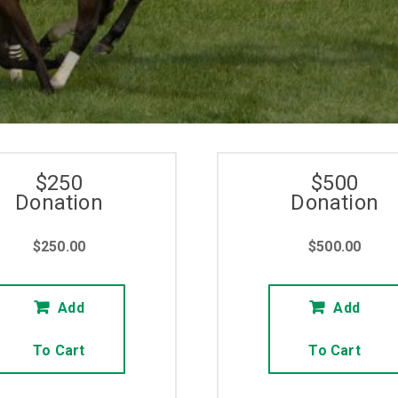
RACE TO GIVE
BUY NOW
$250
$500
Donation
Donation
$
250.00
$
500.00
Add
Add
To Cart
To Cart