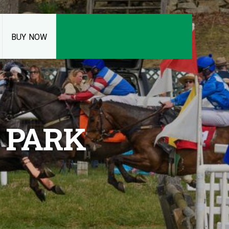
BUY NOW
 PARK