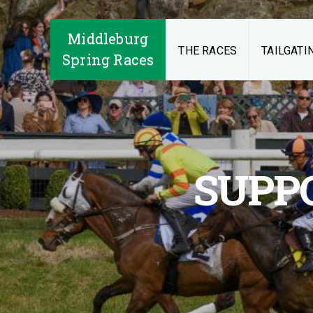
Middleburg
THE RACES
TAILGATI
Spring Races
SUPP