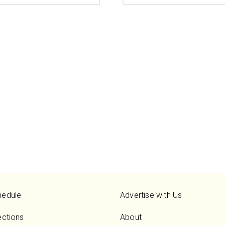
hedule
Advertise with Us
ections
About