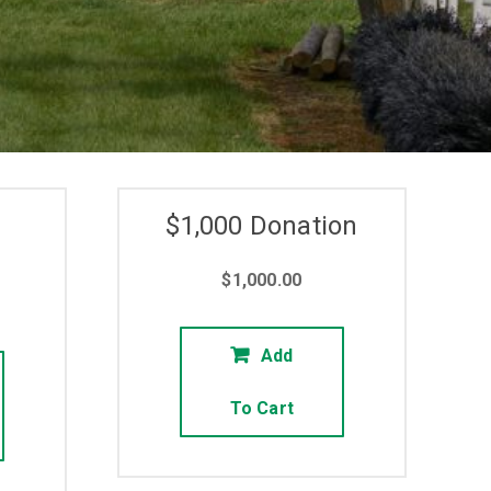
$1,000 Donation
$
1,000.00
Add
To Cart