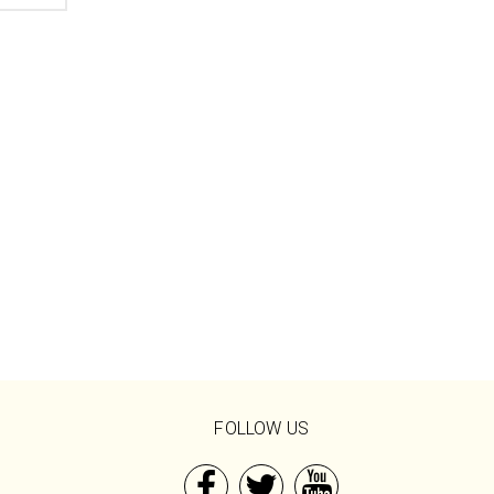
FOLLOW US