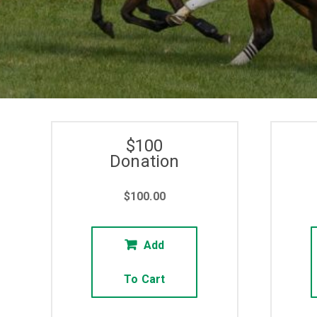
$100
Donation
$
100.00
Add
To Cart