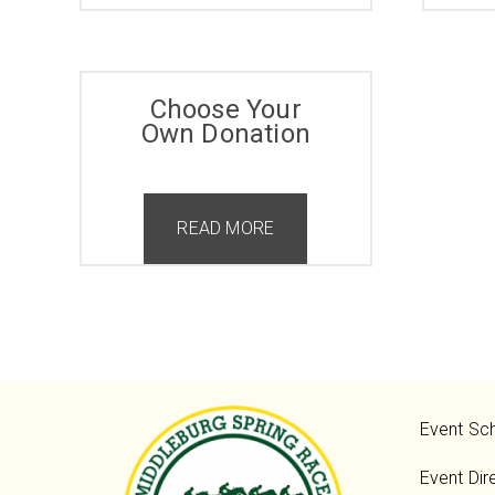
Choose Your
Own Donation
READ MORE
Event Sc
Event Dir