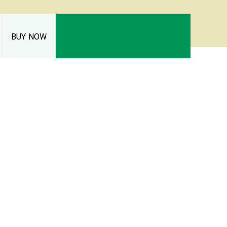
BUY NOW