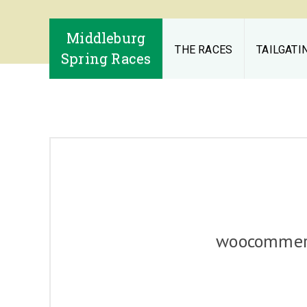
Middleburg
THE RACES
TAILGATI
Spring Races
woocommerc