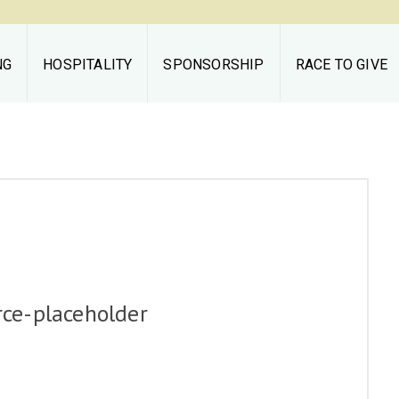
NG
HOSPITALITY
SPONSORSHIP
RACE TO GIVE
Middleburg
Spring Races
THE RACES
TAILGATING
HOSPITALITY
e-placeholder
SPONSORSHIP